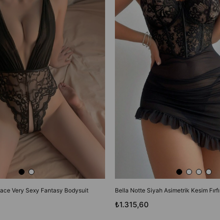
Lace Very Sexy Fantasy Bodysuit
Bella Notte Siyah Asimetrik Kesim Fırfı
₺1.315,60