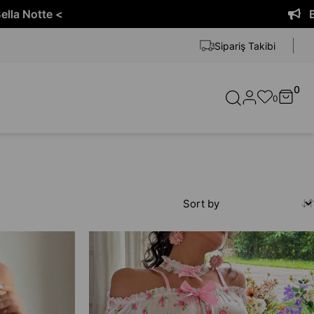
Bella Notte <
Sipariş Takibi
0
0