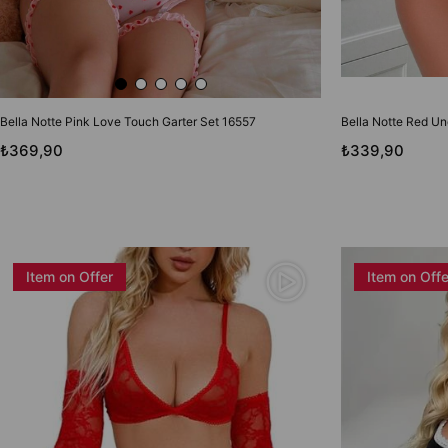
Bella Notte Pink Love Touch Garter Set 16557
Bella Notte Red U
₺369,90
₺339,90
Item on Offer
Item on Offe