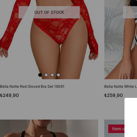
OUT OF STOCK
Bella Notte Red Gloved Bra Set 16061
Bella Notte White 
₺249,90
₺259,90
Item on Offe