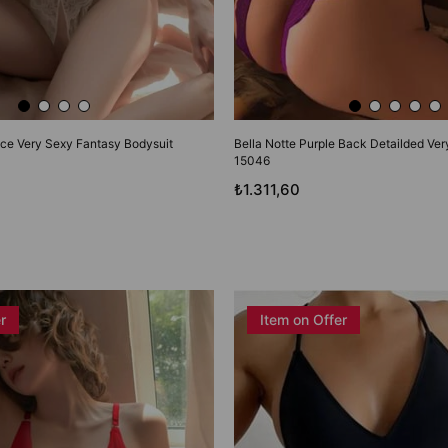
ace Very Sexy Fantasy Bodysuit
Bella Notte Purple Back Detailded Ve
15046
₺1.311,60
r
Item on Offer