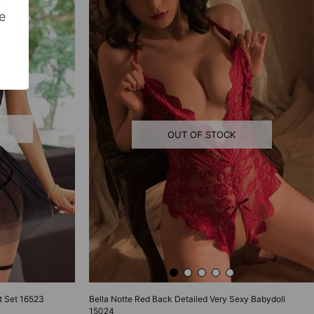
k
e
OUT OF STOCK
rt Set 16523
Bella Notte Red Back Detailed Very Sexy Babydoll
15024