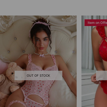
Item on Offe
OUT OF STOCK