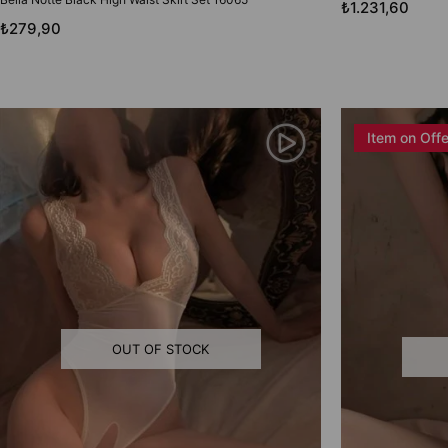
₺1.231,60
₺279,90
Item on Offe
OUT OF STOCK