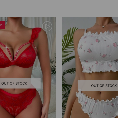
r
OUT OF STOCK
OUT OF STOCK