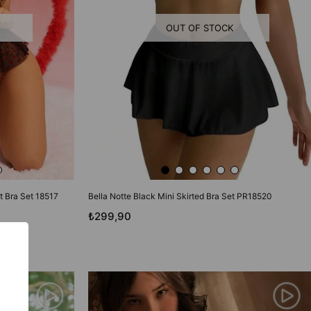
OUT OF STOCK
t Bra Set 18517
Bella Notte Black Mini Skirted Bra Set PR18520
₺299,90