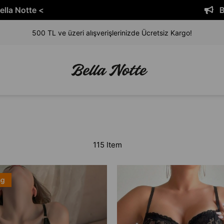
Bella Notte <
500 TL ve üzeri alışverişlerinizde Ücretsiz Kargo!
115 Item
ng