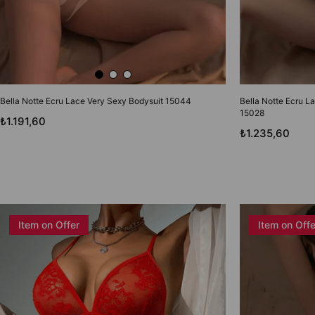
Bella Notte Ecru Lace Very Sexy Bodysuit 15044
Bella Notte Ecru L
15028
₺1.191,60
₺1.235,60
Item on Offer
Item on Offe