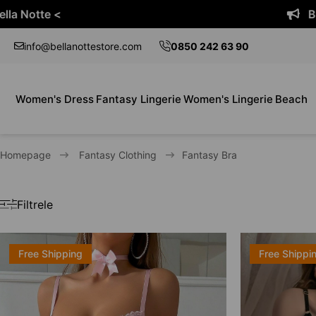
Bella Notte <
info@bellanottestore.com
0850 242 63 90
Women's Dress
Fantasy Lingerie
Women's Lingerie
Beach
Homepage
Fantasy Clothing
Fantasy Bra
Filtrele
Free Shipping
Free Shippi