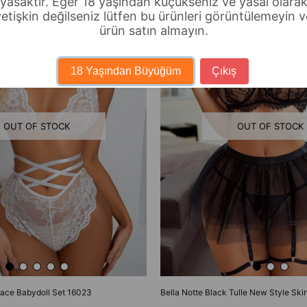
yasaktır. Eğer 18 yaşından küçükseniz ve yasal olara
yetişkin değilseniz lütfen bu ürünleri görüntülemeyin v
ürün satın almayın.
18 Yaşından Büyüğüm
Çıkış
OUT OF STOCK
OUT OF STOCK
Lace Babydoll Set 16023
Bella Notte Black Tulle New Style Ski