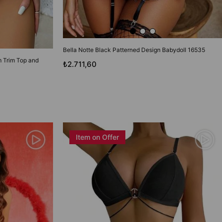
Bella Notte Black Patterned Design Babydoll 16535
m Trim Top and
₺2.711,60
Item on Offer