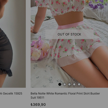
OUT OF STOCK
rlı Gecelik 15925
Bella Notte White Romantic Floral Print Skirt Bustier
Suit 19511
₺369,90