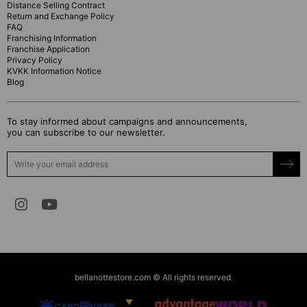
Distance Selling Contract
Return and Exchange Policy
FAQ
Franchising Information
Franchise Application
Privacy Policy
KVKK Information Notice
Blog
To stay informed about campaigns and announcements,
you can subscribe to our newsletter.
bellanottestore.com © All rights reserved.