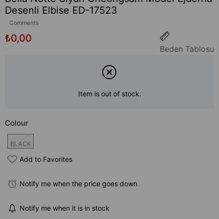
Desenli Elbise ED-17523
Comments
₺0,00
Beden Tablosu
Item is out of stock.
Colour
BLACK
Add to Favorites
Notify me when the price goes down
Notify me when it is in stock