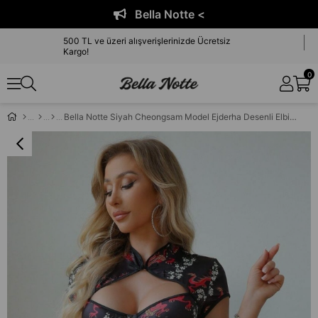
Bella Notte <
500 TL ve üzeri alışverişlerinizde Ücretsiz
Kargo!
0
Bella Notte Siyah Cheongsam Model Ejderha Desenli Elbise ED-17523