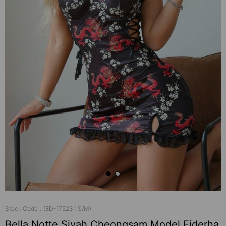
Stock Code
(ED-17523.1.S/M)
Bella Notte Siyah Cheongsam Model Ejderha