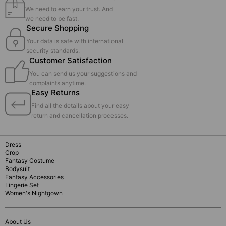
We need to earn your trust. And
we need to be fast.
Secure Shopping
Your data is safe with international
security standards.
Customer Satisfaction
You can send us your suggestions and
complaints anytime.
Easy Returns
Find all the details about your easy
return and cancellation processes.
Dress
Crop
Fantasy Costume
Bodysuit
Fantasy Accessories
Lingerie Set
Women's Nightgown
About Us