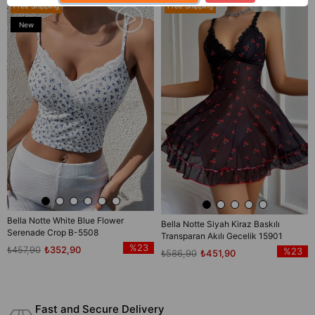
Free Shipping
Free Shipping
New
Item
Bella Notte White Blue Flower
Bella Notte Siyah Kiraz Baskılı
Serenade Crop B-5508
Transparan Akılı Gecelik 15901
%23
₺457,90
₺352,90
%23
₺586,90
₺451,90
Fast and Secure Delivery